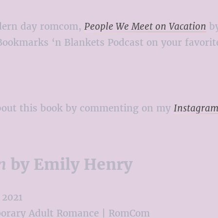
modern day romcom,
People We Meet on Vacation
by
Bookmarks ‘n Blankets Podcast on your favorite
about this book by commenting on my
Instagram
n
by Emily Henry
2021
orary Adult Romance | RomCom