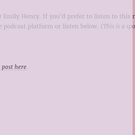
 Emily Henry. If you’d prefer to listen to this 
 podcast platform or listen below. (
This is a sp
 post here
.