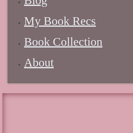
Blog
My Book Recs
Book Collection
About