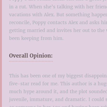
in a rut. When she’s talking with her fri
vacations with Alex. But something happen
reconcile, Poppy contacts Alex and asks him
getting married and invites her out to the
been keeping from him.
Overall Opinion:
This has been one of my biggest disappointm
five-star read for me. This author is a hu
much hype around it, and the plot sounded e
juvenile, immature, and dramatic. I could s