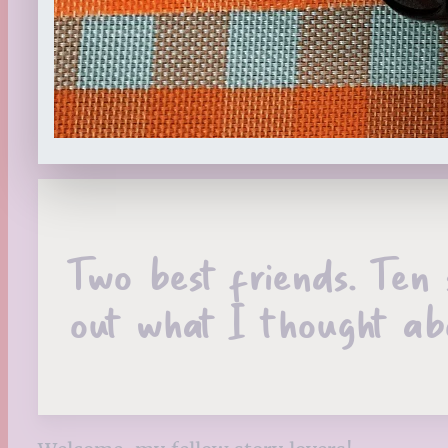
Two best friends. Ten 
out what I thought ab