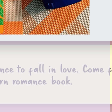
nce to fall in love. Come 
rn romance book.