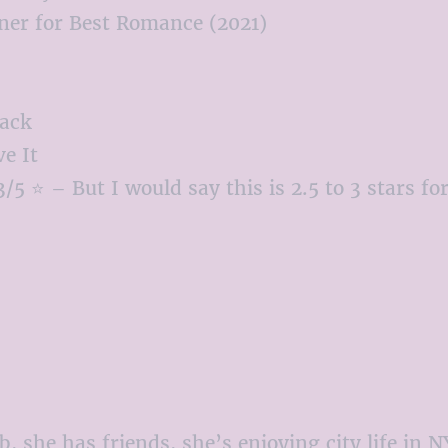
er for Best Romance (2021)
ack
e It
/5 ⭐ – But I would say this is 2.5 to 3 stars f
b, she has friends, she’s enjoying city life in 