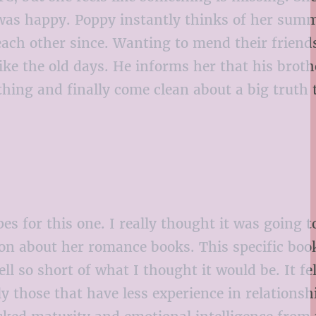
 was happy. Poppy instantly thinks of her sum
ach other since. Wanting to mend their friend
ike the old days. He informs her that his broth
hing and finally come clean about a big truth 
s for this one. I really thought it was going t
 on about her romance books. This specific boo
l so short of what I thought it would be. It fel
y those that have less experience in relationsh