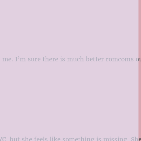
or me. I’m sure there is much better romcoms ou
NYC, but she feels like something is missing. Sh