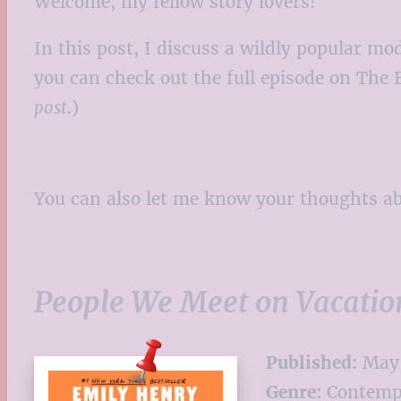
Welcome, my fellow story lovers!
In this post, I discuss a wildly popular 
you can check out the full episode on The 
post.
)
You can also let me know your thoughts 
People We Meet on Vacatio
Published:
May 
Genre:
Contemp