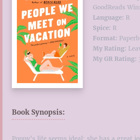
GoodReads Winn
Language:
R
Spice:
R
Format:
Paperb
My Rating:
Leav
My GR Rating:
3
Book Synopsis:
Poppy’s life seems ideal: she has a great jo