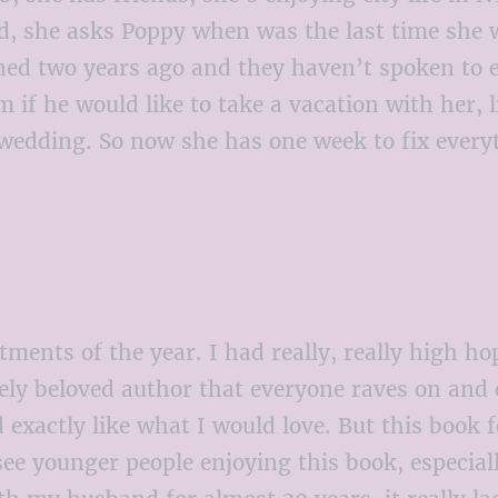
end, she asks Poppy when was the last time she
ed two years ago and they haven’t spoken to e
 if he would like to take a vacation with her, l
 wedding. So now she has one week to fix everyt
ents of the year. I had really, really high hope
gely beloved author that everyone raves on and
xactly like what I would love. But this book fel
ee younger people enjoying this book, especiall