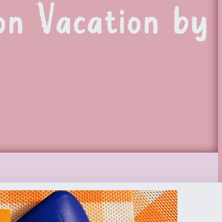
on Vacation by