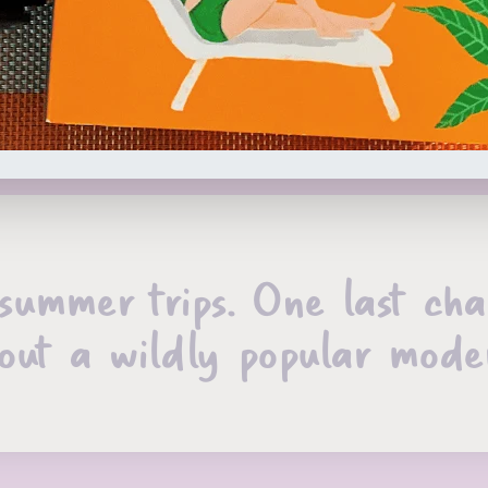
summer trips. One last cha
out a wildly popular mode