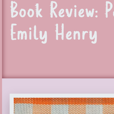
Book Review: 
Emily Henry