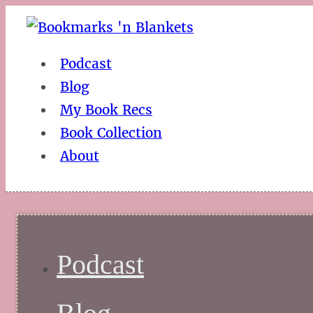
Podcast
Blog
My Book Recs
Book Collection
About
Podcast