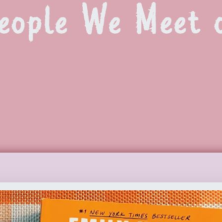
People We Meet 