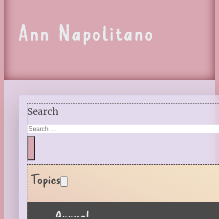
Ann Napolitano
Search
Topics
Annual