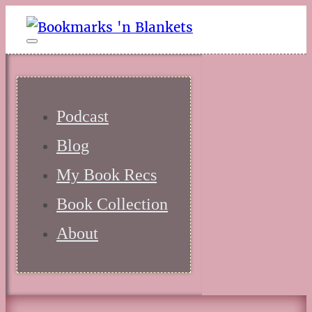
Podcast
Blog
My Book Recs
Book Collection
About