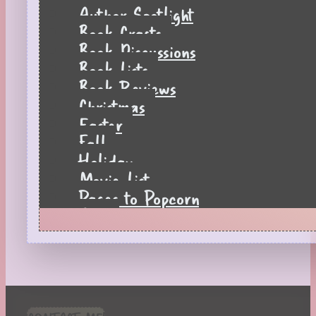
Author Spotlight
Book Crafts
Book Discussions
Book Lists
Book Reviews
Christmas
Easter
Fall
Holiday
Movie List
Pages to Popcorn
Quiz
Reading Tips
Real-Time Reactions
Recipes
Seasonal
Spring