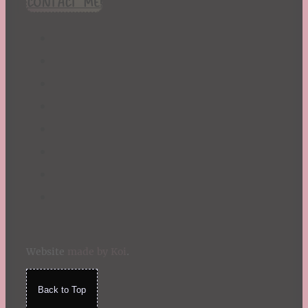
CONTACT ME!
St. Patrick's Day
Summer
TBR Book List
Upcoming Releases
Valentine's Day
Winter
Website
made by Koi
.
Back to Top