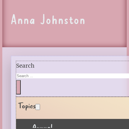
Anna Johnston
Search
Topics
Annual