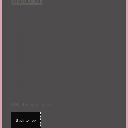
CONTACT ME!
St. Patrick's Day
Summer
TBR Book List
Upcoming Releases
Valentine's Day
Winter
Website
made by Koi
.
Back to Top