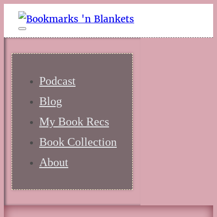
Podcast
Blog
My Book Recs
Book Collection
About