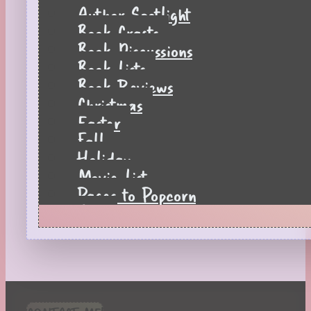
Author Spotlight
Book Crafts
Book Discussions
Book Lists
Book Reviews
Christmas
Easter
Fall
Holiday
Movie List
Pages to Popcorn
Quiz
Reading Tips
Real-Time Reactions
Recipes
Seasonal
Spring