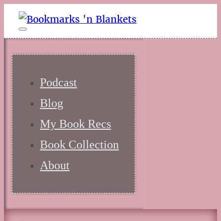
Podcast
Blog
My Book Recs
Book Collection
About