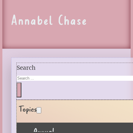
Annabel Chase
Search
Topics
Annual