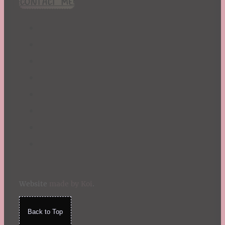
CONTACT ME!
St. Patrick's Day
Summer
TBR Book List
Upcoming Releases
Valentine's Day
Winter
Website
made by Koi
.
Back to Top