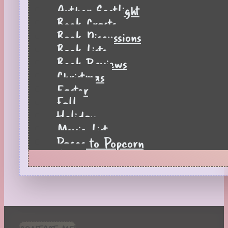
Author Spotlight
Book Crafts
Book Discussions
Book Lists
Book Reviews
Christmas
Easter
Fall
Holiday
Movie List
Pages to Popcorn
Quiz
Reading Tips
Real-Time Reactions
Recipes
Seasonal
Spring