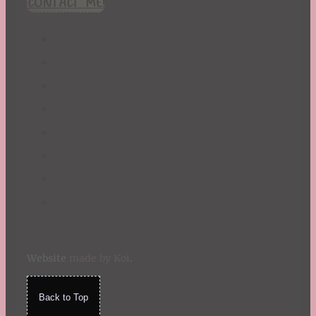
CONTACT ME!
St. Patrick's Day
Summer
TBR Book List
Upcoming Releases
Valentine's Day
Winter
Website
made by Koi
.
Back to Top