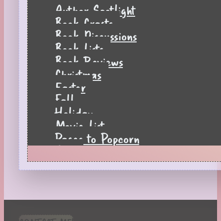
Author Spotlight
Book Crafts
Book Discussions
Book Lists
Book Reviews
Christmas
Easter
Fall
Holiday
Movie List
Pages to Popcorn
Quiz
Reading Tips
Real-Time Reactions
Recipes
Seasonal
Spring