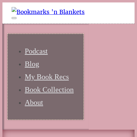
Podcast
Blog
My Book Recs
Book Collection
About