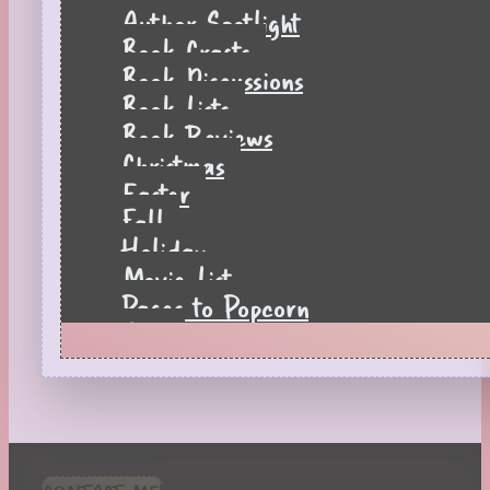
Author Spotlight
Book Crafts
Book Discussions
Book Lists
Book Reviews
Christmas
Easter
Fall
Holiday
Movie List
Pages to Popcorn
Quiz
Reading Tips
Real-Time Reactions
Recipes
Seasonal
Spring