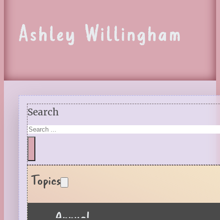
Ashley Willingham
Search
Topics
Annual