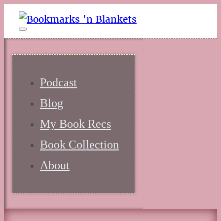
Podcast
Blog
My Book Recs
Book Collection
About