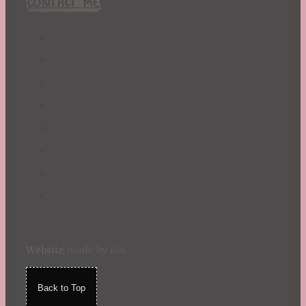
CONTACT ME!
St. Patrick's Day
Summer
TBR Book List
Upcoming Releases
Valentine's Day
Winter
Website
made by Koi
.
Back to Top