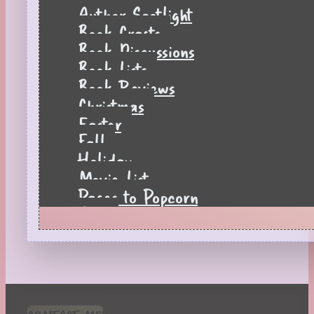
Author Spotlight
Book Crafts
Book Discussions
Book Lists
Book Reviews
Christmas
Easter
Fall
Holiday
Movie List
Pages to Popcorn
Quiz
Reading Tips
Real-Time Reactions
Recipes
Seasonal
Spring