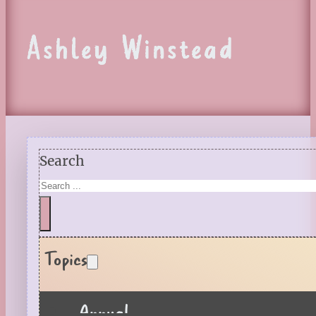
Ashley Winstead
Search
Topics
Annual