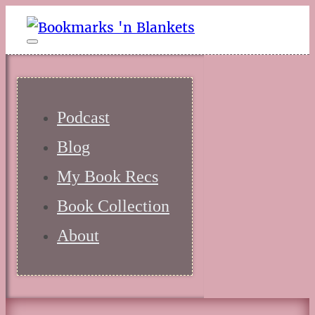
Podcast
Blog
My Book Recs
Book Collection
About