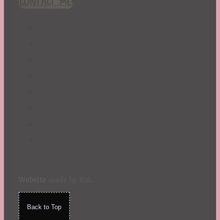
CONTACT ME!
St. Patrick's Day
Summer
TBR Book List
Upcoming Releases
Valentine's Day
Winter
Website
made by Koi
.
Back to Top