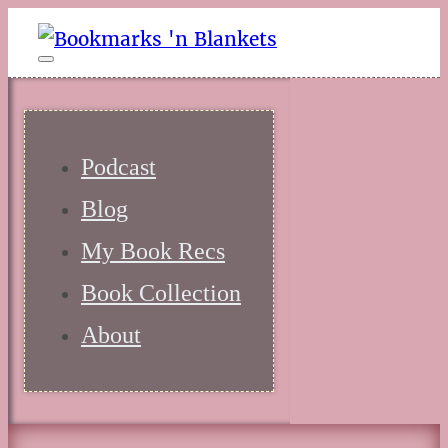
Podcast
Blog
My Book Recs
Book Collection
About