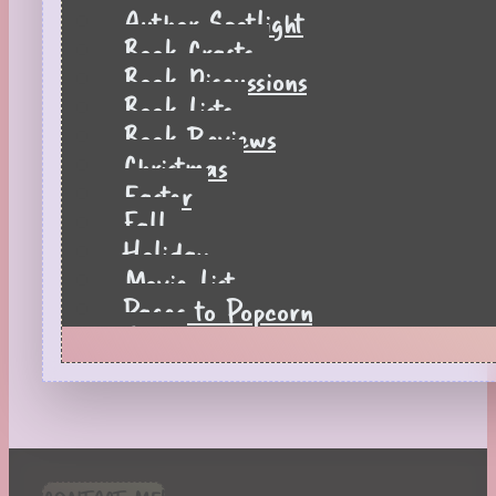
Author Spotlight
Book Crafts
Book Discussions
Book Lists
Book Reviews
Christmas
Easter
Fall
Holiday
Movie List
Pages to Popcorn
Quiz
Reading Tips
Real-Time Reactions
Recipes
Seasonal
Spring