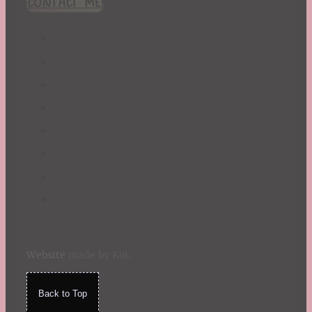
CONTACT ME!
St. Patrick's Day
Summer
TBR Book List
Upcoming Releases
Valentine's Day
Winter
Website
made by Koi
.
Back to Top