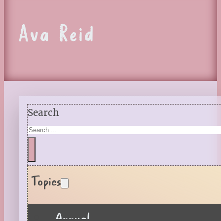
Ava Reid
Search
Topics
Annual