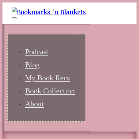
Podcast
Blog
My Book Recs
Book Collection
About