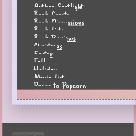
Author Spotlight
Book Crafts
Book Discussions
Book Lists
Book Reviews
Christmas
Easter
Fall
Holiday
Movie List
Pages to Popcorn
Quiz
Reading Tips
Real-Time Reactions
Recipes
Seasonal
Spring