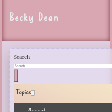
Becky Dean
Search
Topics
Annual