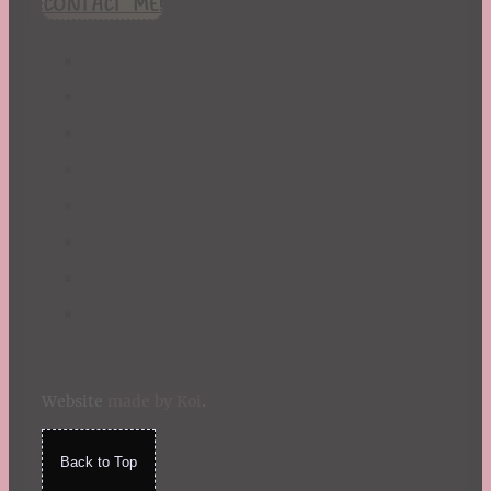
CONTACT ME!
St. Patrick's Day
Summer
TBR Book List
Upcoming Releases
Valentine's Day
Winter
Website
made by Koi
.
Back to Top