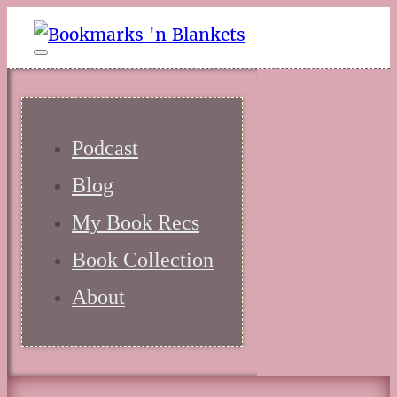
Podcast
Blog
My Book Recs
Book Collection
About