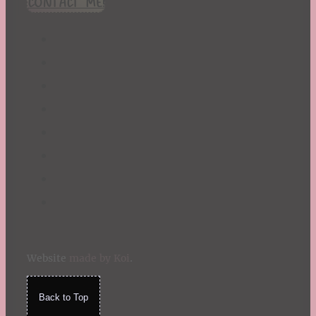
CONTACT ME!
St. Patrick's Day
Summer
TBR Book List
Upcoming Releases
Valentine's Day
Winter
Website
made by Koi
.
Back to Top