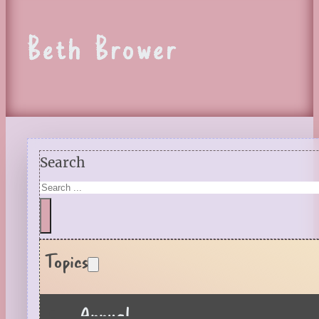
Beth Brower
Search
Topics
Annual