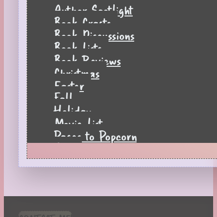
Author Spotlight
Book Crafts
Book Discussions
Book Lists
Book Reviews
Christmas
Easter
Fall
Holiday
Movie List
Pages to Popcorn
Quiz
Reading Tips
Real-Time Reactions
Recipes
Seasonal
Spring