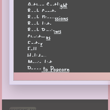
Author Spotlight
Book Crafts
Book Discussions
Book Lists
Book Reviews
Christmas
Easter
Fall
Holiday
Movie List
Pages to Popcorn
Quiz
Reading Tips
Real-Time Reactions
Recipes
Seasonal
Spring