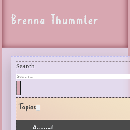
Brenna Thummler
Search
Topics
Annual