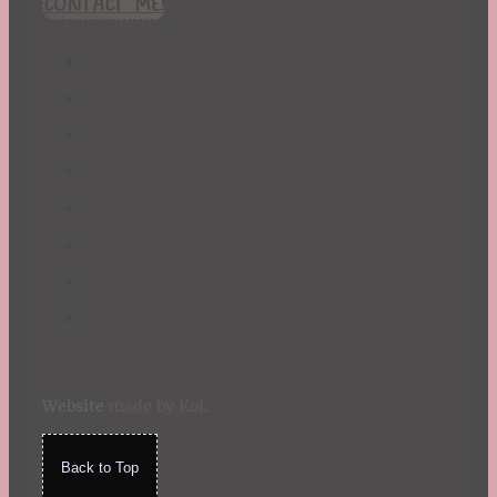
CONTACT ME!
St. Patrick's Day
Summer
TBR Book List
Upcoming Releases
Valentine's Day
Winter
Website
made by Koi
.
Back to Top