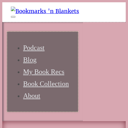
Podcast
Blog
My Book Recs
Book Collection
About