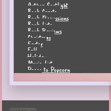
Author Spotlight
Book Crafts
Book Discussions
Book Lists
Book Reviews
Christmas
Easter
Fall
Holiday
Movie List
Pages to Popcorn
Quiz
Reading Tips
Real-Time Reactions
Recipes
Seasonal
Spring