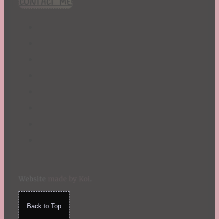
CONTACT ME!
St. Patrick's Day
Summer
TBR Book List
Upcoming Releases
Valentine's Day
Winter
Website
made by Koi
.
Back to Top