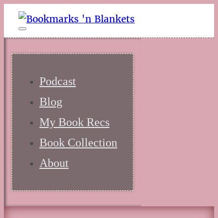
Podcast
Blog
My Book Recs
Book Collection
About