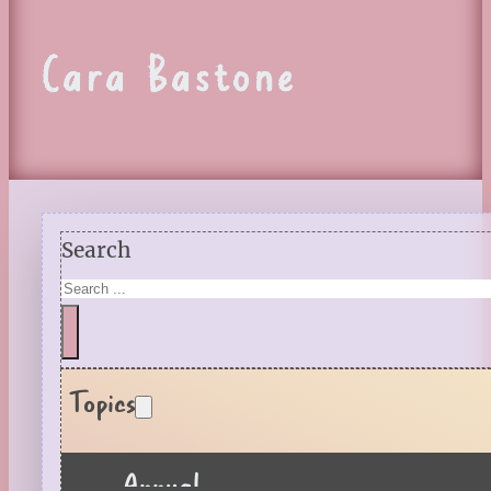
Cara Bastone
Search
Topics
Annual