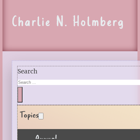
Charlie N. Holmberg
Search
Topics
Annual