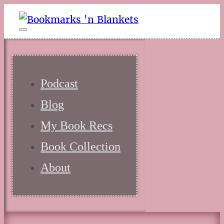
Podcast
Blog
My Book Recs
Book Collection
About