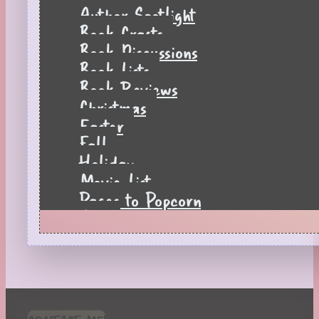
Author Spotlight
Book Crafts
Book Discussions
Book Lists
Book Reviews
Christmas
Easter
Fall
Holiday
Movie List
Pages to Popcorn
Quiz
Reading Tips
Real-Time Reactions
Recipes
Seasonal
Spring