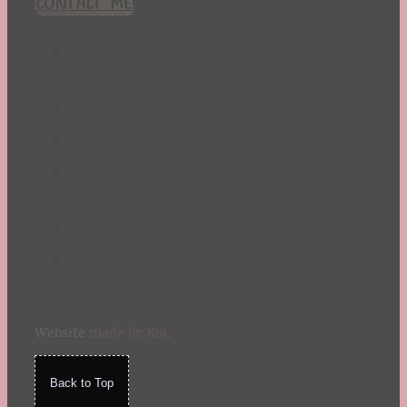
CONTACT ME!
St. Patrick's Day
Summer
TBR Book List
Upcoming Releases
Valentine's Day
Winter
Website
made by Koi
.
Back to Top