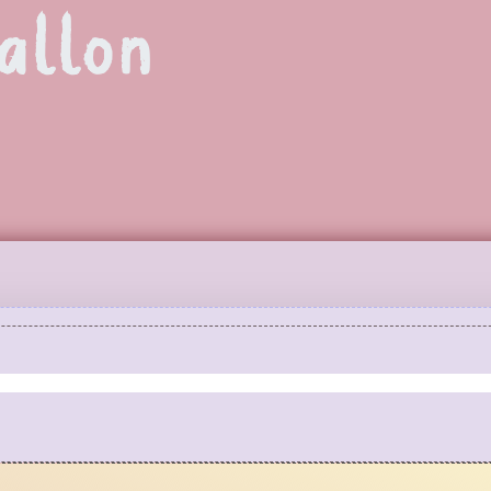
allon