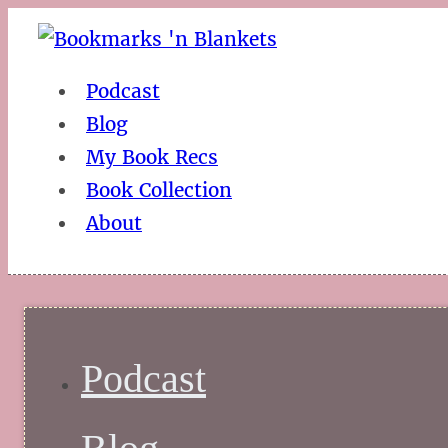
Podcast
Blog
My Book Recs
Book Collection
About
Podcast