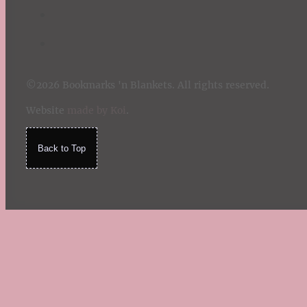
©2026 Bookmarks 'n Blankets. All rights reserved.
Website
made by Koi
.
Back to Top