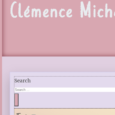
Clémence Mich
Search