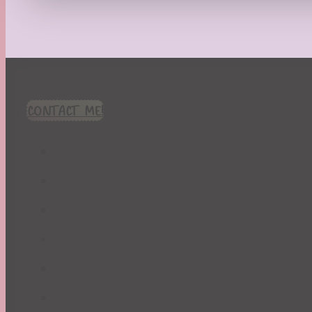
Recipes
Seasonal
Spring
St. Patrick's Day
Summer
TBR Book List
CONTACT ME!
Upcoming Releases
Valentine's Day
Winter