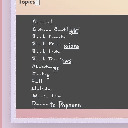
Topics
Annual
Author Spotlight
Book Crafts
Book Discussions
Book Lists
Book Reviews
Christmas
Easter
Fall
Holiday
Movie List
Pages to Popcorn
Quiz
Reading Tips
Real-Time Reactions