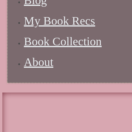
Blog
My Book Recs
Book Collection
About