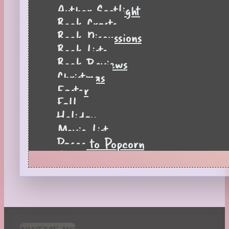
Author Spotlight
Book Crafts
Book Discussions
Book Lists
Book Reviews
Christmas
Easter
Fall
Holiday
Movie List
Pages to Popcorn
Quiz
Reading Tips
Real-Time Reactions
Recipes
Seasonal
Spring