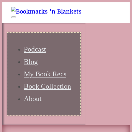
Podcast
Blog
My Book Recs
Book Collection
About