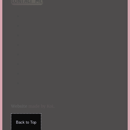
CONTACT ME!
St. Patrick's Day
Summer
TBR Book List
Upcoming Releases
Valentine's Day
Winter
Website
made by Koi
.
Back to Top