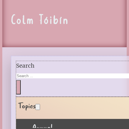
Colm Tóibín
Search
Topics
Annual