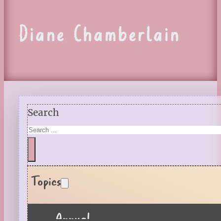
Diane Chamberlain
Search
Topics
Annual