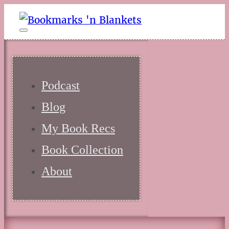
Podcast
Blog
My Book Recs
Book Collection
About