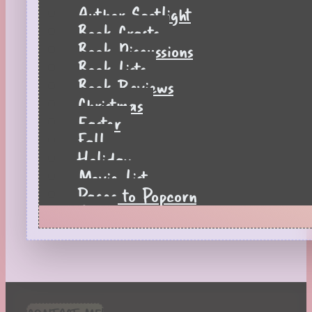
Author Spotlight
Book Crafts
Book Discussions
Book Lists
Book Reviews
Christmas
Easter
Fall
Holiday
Movie List
Pages to Popcorn
Quiz
Reading Tips
Real-Time Reactions
Recipes
Seasonal
Spring