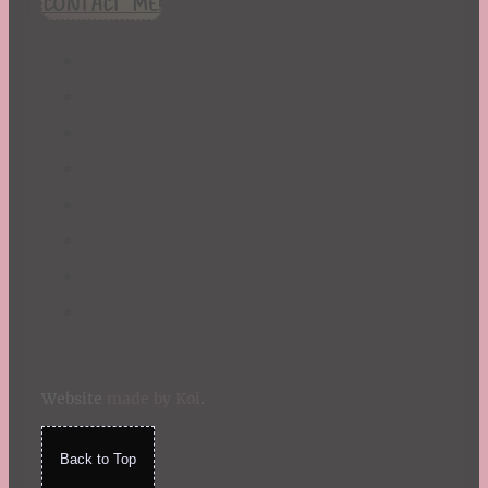
CONTACT ME!
St. Patrick's Day
Summer
TBR Book List
Upcoming Releases
Valentine's Day
Winter
Website
made by Koi
.
Back to Top