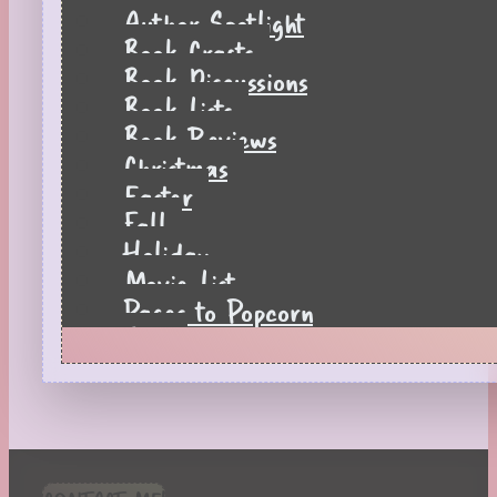
Author Spotlight
Book Crafts
Book Discussions
Book Lists
Book Reviews
Christmas
Easter
Fall
Holiday
Movie List
Pages to Popcorn
Quiz
Reading Tips
Real-Time Reactions
Recipes
Seasonal
Spring