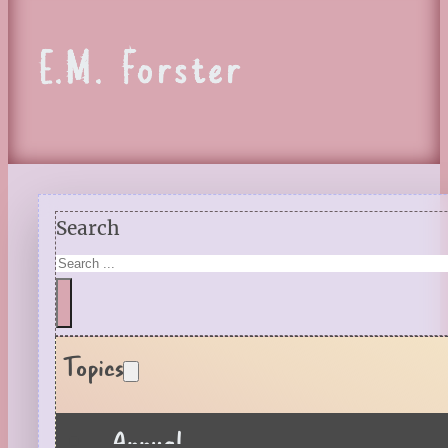
E.M. Forster
Search
Topics
Annual