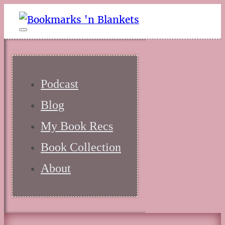
Podcast
Blog
My Book Recs
Book Collection
About