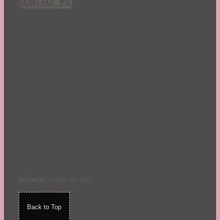
CONTACT ME!
St. Patrick's Day
Summer
TBR Book List
Upcoming Releases
Valentine's Day
Winter
Website
made by Koi
.
Back to Top