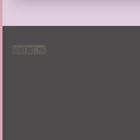
Recipes
Seasonal
Spring
St. Patrick's Day
Summer
TBR Book List
CONTACT ME!
Upcoming Releases
Valentine's Day
Winter