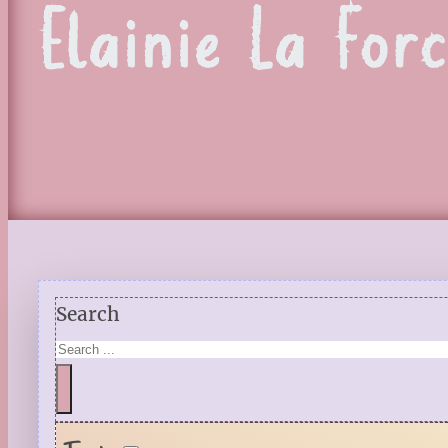
Elainie La For
Search