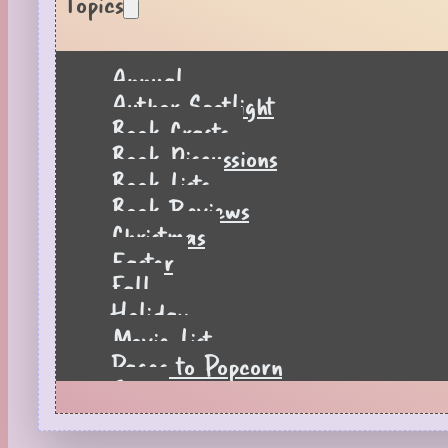
Topics
Annual
Author Spotlight
Book Crafts
Book Discussions
Book Lists
Book Reviews
Christmas
Easter
Fall
Holiday
Movie List
Pages to Popcorn
Quiz
Reading Tips
Real-Time Reactions