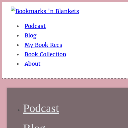
Podcast
Blog
My Book Recs
Book Collection
About
Podcast