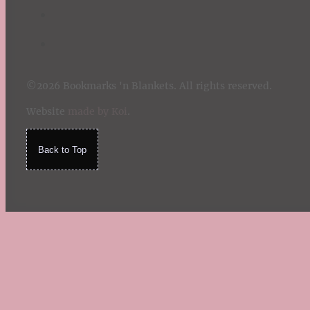
©2026 Bookmarks 'n Blankets. All rights reserved.
Website
made by Koi
.
Back to Top