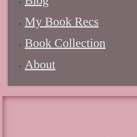
Blog
My Book Recs
Book Collection
About