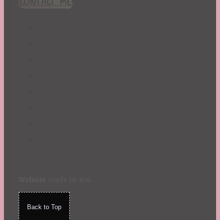
CONTACT ME!
St. Patrick's Day
Summer
TBR Book List
Upcoming Releases
Valentine's Day
Winter
Website
made by Koi
.
Back to Top