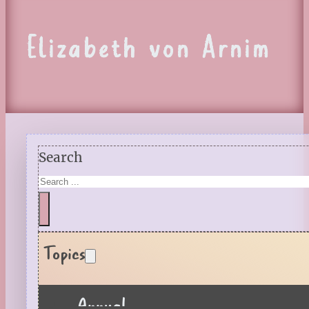
Elizabeth von Arnim
Search
Topics
Annual