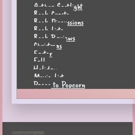
Author Spotlight
Book Crafts
Book Discussions
Book Lists
Book Reviews
Christmas
Easter
Fall
Holiday
Movie List
Pages to Popcorn
Quiz
Reading Tips
Real-Time Reactions
Recipes
Seasonal
Spring