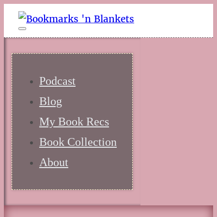
Podcast
Blog
My Book Recs
Book Collection
About