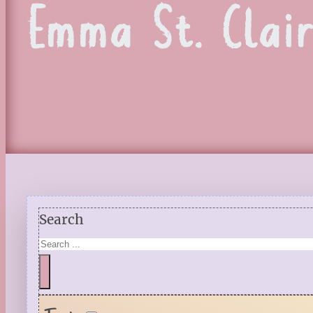
Emma St. Clai
Search