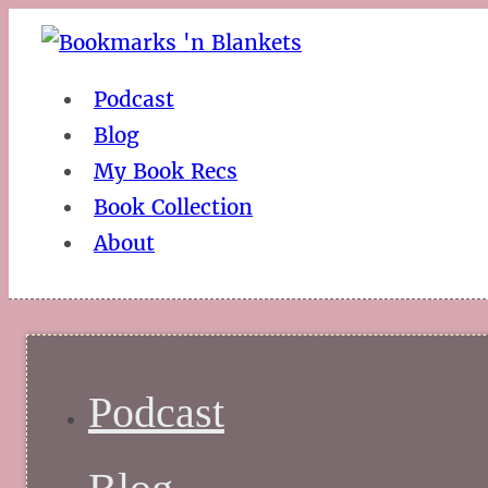
Podcast
Blog
My Book Recs
Book Collection
About
Podcast