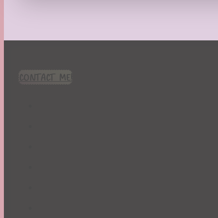
Recipes
Seasonal
Spring
St. Patrick's Day
Summer
TBR Book List
CONTACT ME!
Upcoming Releases
Valentine's Day
Winter