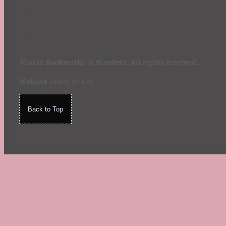
©2026 Bookmarks 'n Blankets. All rights reserved.
Website
made by Koi
.
Back to Top