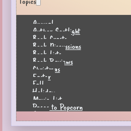
Topics
Annual
Author Spotlight
Book Crafts
Book Discussions
Book Lists
Book Reviews
Christmas
Easter
Fall
Holiday
Movie List
Pages to Popcorn
Quiz
Reading Tips
Real-Time Reactions