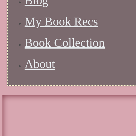
Blog
My Book Recs
Book Collection
About