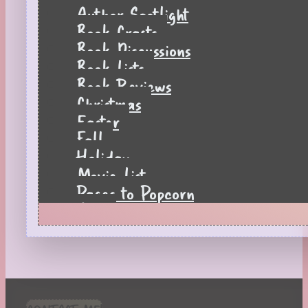
Author Spotlight
Book Crafts
Book Discussions
Book Lists
Book Reviews
Christmas
Easter
Fall
Holiday
Movie List
Pages to Popcorn
Quiz
Reading Tips
Real-Time Reactions
Recipes
Seasonal
Spring