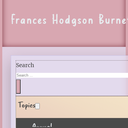
Frances Hodgson Burne
Search
Topics
Annual