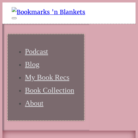
Podcast
Blog
My Book Recs
Book Collection
About