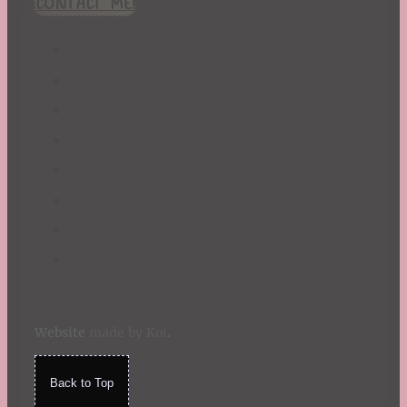
CONTACT ME!
St. Patrick's Day
Summer
TBR Book List
Upcoming Releases
Valentine's Day
Winter
Website
made by Koi
.
Back to Top