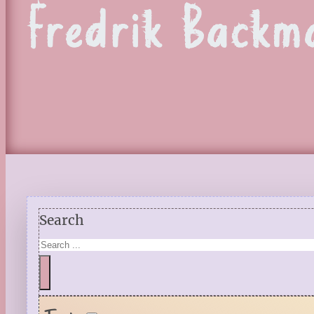
Fredrik Backm
Search