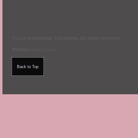
©2026 Bookmarks 'n Blankets. All rights reserved.
Website
made by Koi
.
Back to Top