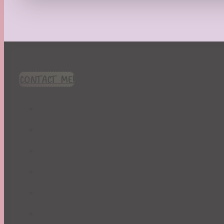
Recipes
Seasonal
Spring
St. Patrick's Day
Summer
TBR Book List
CONTACT ME!
Upcoming Releases
Valentine's Day
Winter