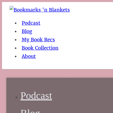
Podcast
Blog
My Book Recs
Book Collection
About
Podcast