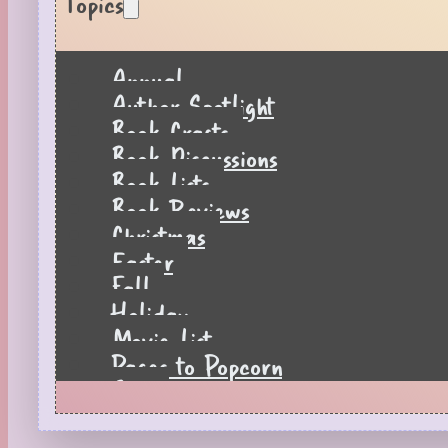
Topics
Annual
Author Spotlight
Book Crafts
Book Discussions
Book Lists
Book Reviews
Christmas
Easter
Fall
Holiday
Movie List
Pages to Popcorn
Quiz
Reading Tips
Real-Time Reactions