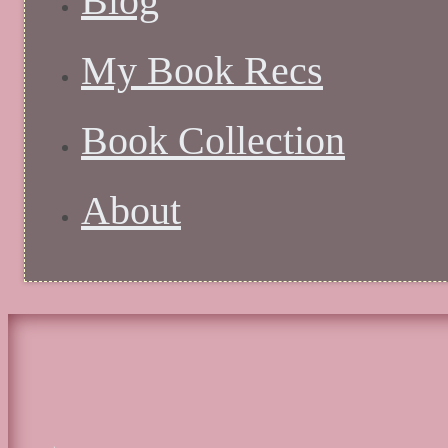
Blog
My Book Recs
Book Collection
About