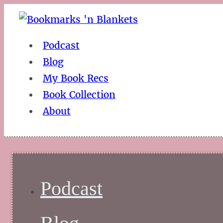
Podcast
Blog
My Book Recs
Book Collection
About
Podcast