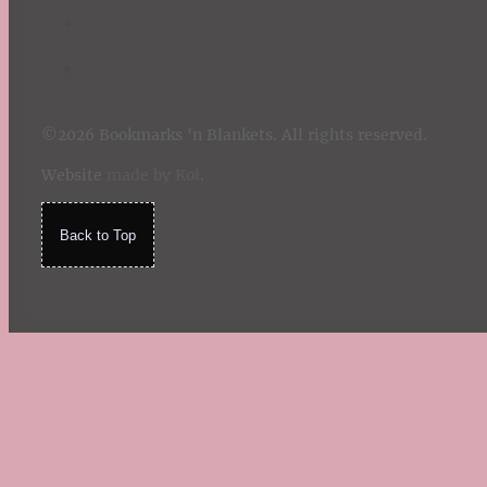
©2026 Bookmarks 'n Blankets. All rights reserved.
Website
made by Koi
.
Back to Top