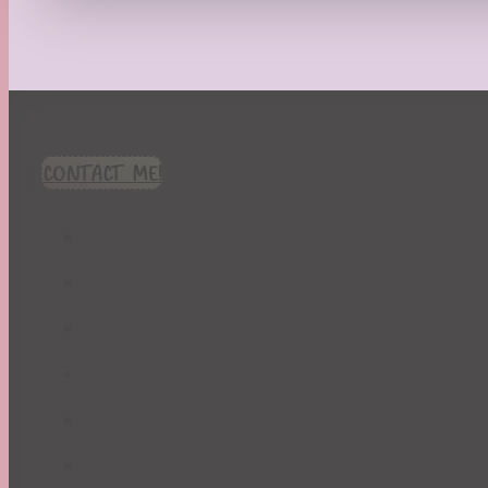
Recipes
Seasonal
Spring
St. Patrick's Day
Summer
TBR Book List
CONTACT ME!
Upcoming Releases
Valentine's Day
Winter