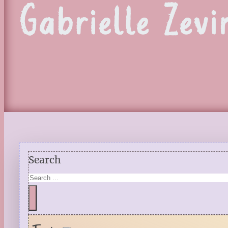
Gabrielle Zevi
Search