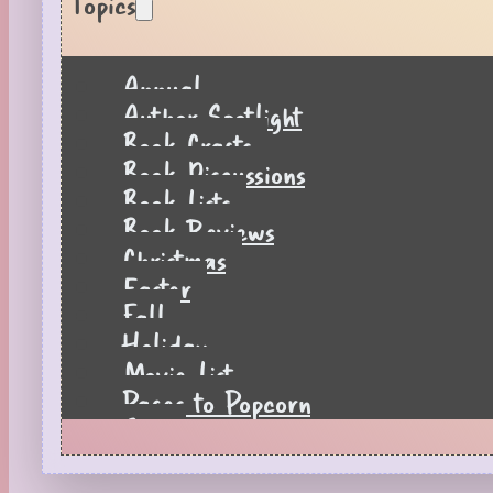
Topics
Annual
Author Spotlight
Book Crafts
Book Discussions
Book Lists
Book Reviews
Christmas
Easter
Fall
Holiday
Movie List
Pages to Popcorn
Quiz
Reading Tips
Real-Time Reactions