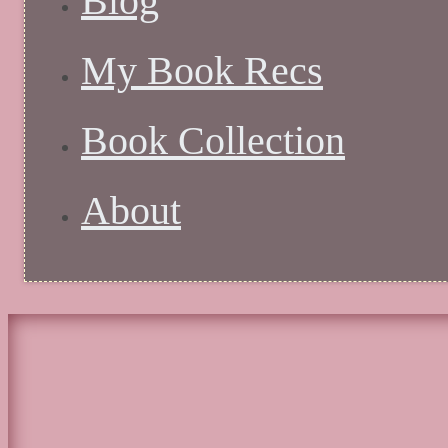
Blog
My Book Recs
Book Collection
About