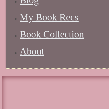
Blog
My Book Recs
Book Collection
About