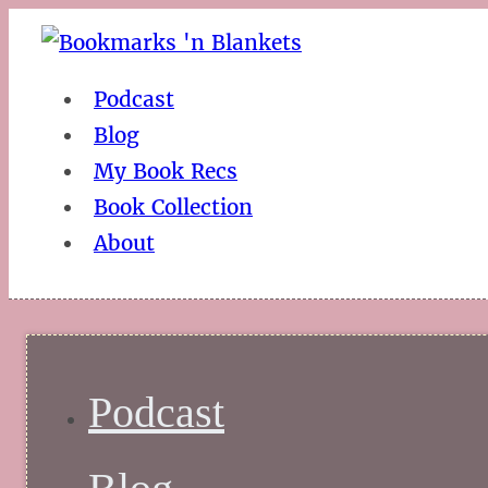
Podcast
Blog
My Book Recs
Book Collection
About
Podcast