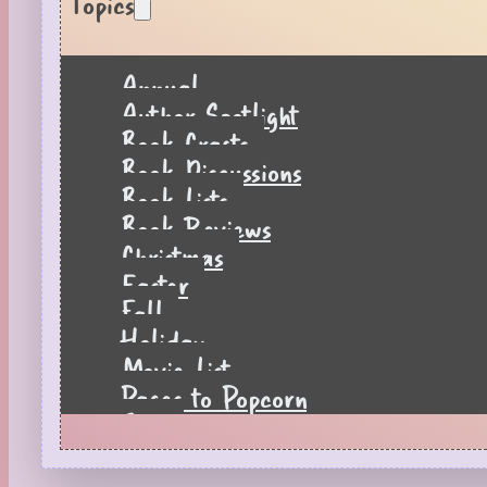
Topics
Annual
Author Spotlight
Book Crafts
Book Discussions
Book Lists
Book Reviews
Christmas
Easter
Fall
Holiday
Movie List
Pages to Popcorn
Quiz
Reading Tips
Real-Time Reactions