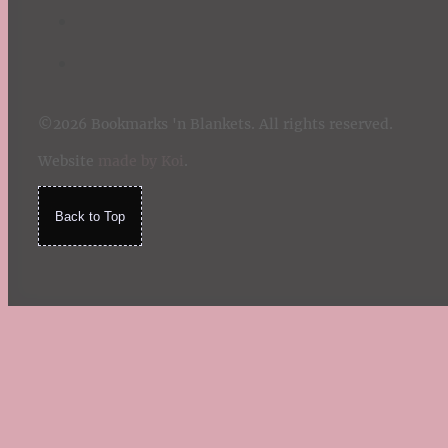
©2026 Bookmarks 'n Blankets. All rights reserved.
Website
made by Koi
.
Back to Top