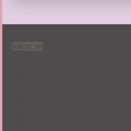
Recipes
Seasonal
Spring
St. Patrick's Day
Summer
TBR Book List
CONTACT ME!
Upcoming Releases
Valentine's Day
Winter