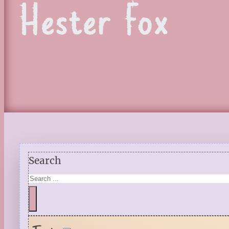
Hester Fox
Search