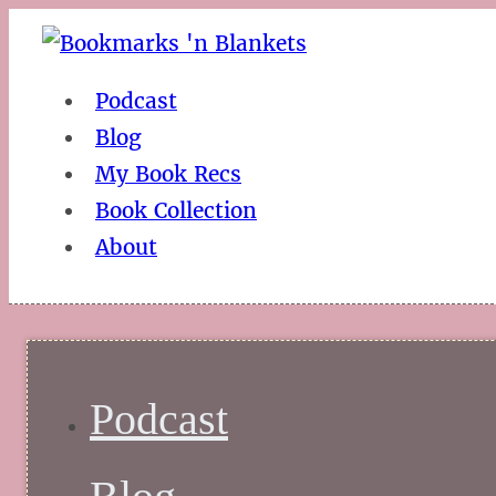
Podcast
Blog
My Book Recs
Book Collection
About
Podcast