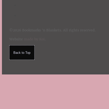
©2026 Bookmarks 'n Blankets. All rights reserved.
Website
made by Koi
.
Back to Top