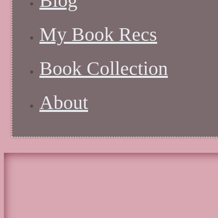
Blog
My Book Recs
Book Collection
About