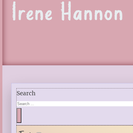
Irene Hannon
Search