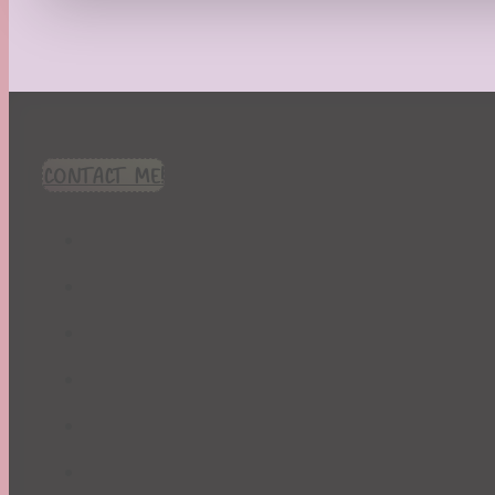
Recipes
Seasonal
Spring
St. Patrick's Day
Summer
TBR Book List
CONTACT ME!
Upcoming Releases
Valentine's Day
Winter