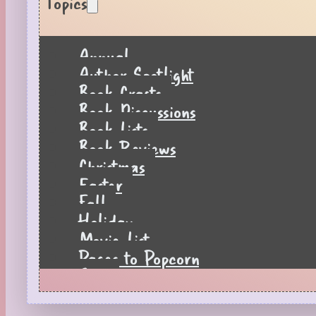
Topics
Annual
Author Spotlight
Book Crafts
Book Discussions
Book Lists
Book Reviews
Christmas
Easter
Fall
Holiday
Movie List
Pages to Popcorn
Quiz
Reading Tips
Real-Time Reactions