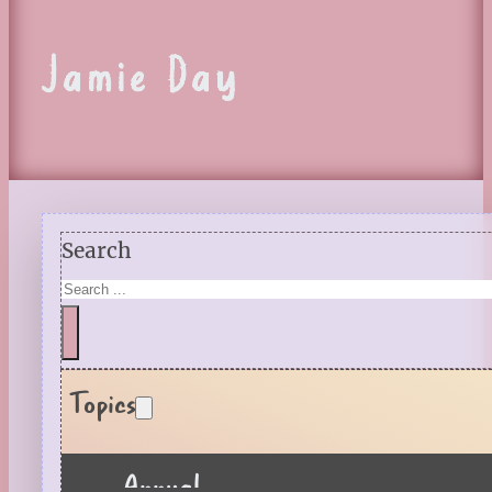
Jamie Day
Search
Topics
Annual