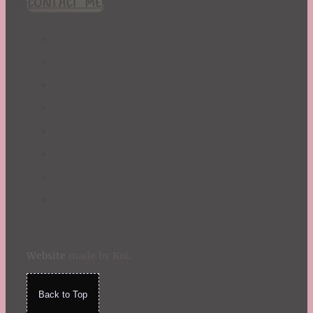
CONTACT ME!
St. Patrick's Day
Summer
TBR Book List
Upcoming Releases
Valentine's Day
Winter
Website
made by Koi
.
Back to Top