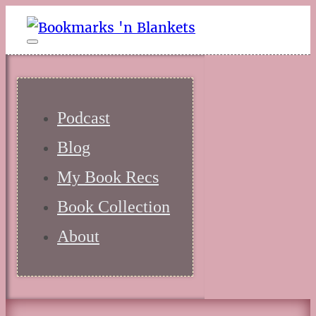
Podcast
Blog
My Book Recs
Book Collection
About