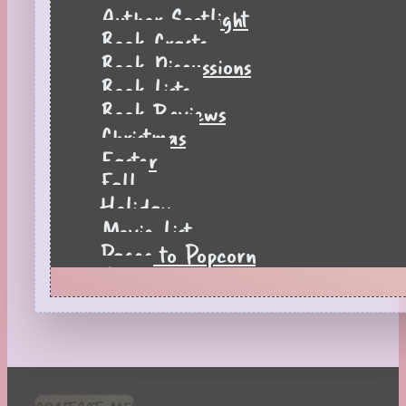
Author Spotlight
Book Crafts
Book Discussions
Book Lists
Book Reviews
Christmas
Easter
Fall
Holiday
Movie List
Pages to Popcorn
Quiz
Reading Tips
Real-Time Reactions
Recipes
Seasonal
Spring