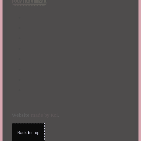
CONTACT ME!
St. Patrick's Day
Summer
TBR Book List
Upcoming Releases
Valentine's Day
Winter
Website
made by Koi
.
Back to Top