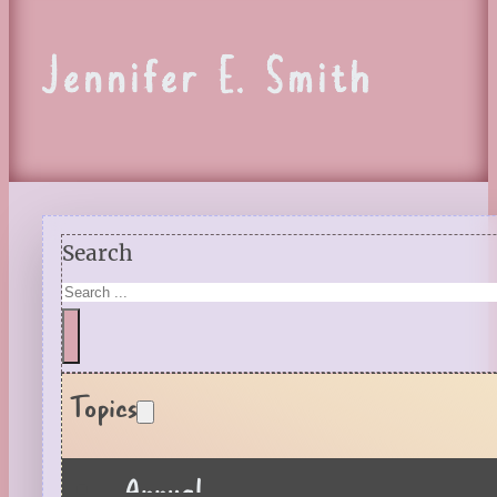
Jennifer E. Smith
Search
Topics
Annual