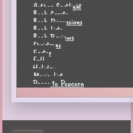
Author Spotlight
Book Crafts
Book Discussions
Book Lists
Book Reviews
Christmas
Easter
Fall
Holiday
Movie List
Pages to Popcorn
Quiz
Reading Tips
Real-Time Reactions
Recipes
Seasonal
Spring