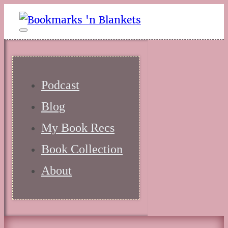
Podcast
Blog
My Book Recs
Book Collection
About