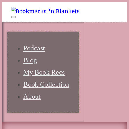
Podcast
Blog
My Book Recs
Book Collection
About