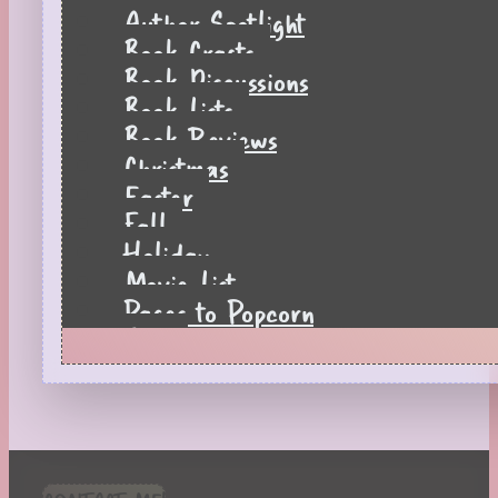
Author Spotlight
Book Crafts
Book Discussions
Book Lists
Book Reviews
Christmas
Easter
Fall
Holiday
Movie List
Pages to Popcorn
Quiz
Reading Tips
Real-Time Reactions
Recipes
Seasonal
Spring