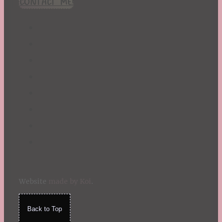
CONTACT ME!
St. Patrick's Day
Summer
TBR Book List
Upcoming Releases
Valentine's Day
Winter
Website
made by Koi
.
Back to Top