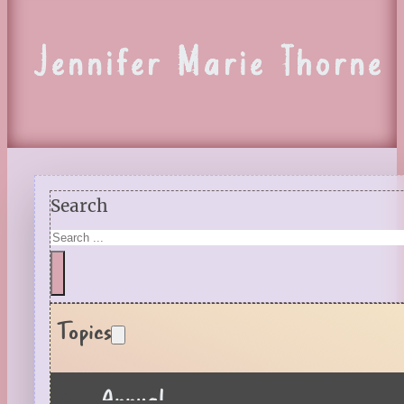
Jennifer Marie Thorne
Search
Topics
Annual