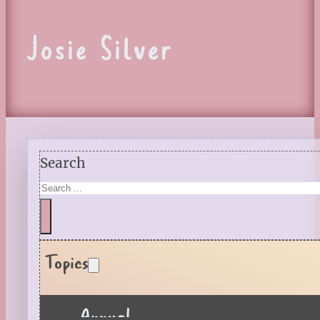
Josie Silver
Search
Topics
Annual