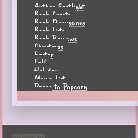
Author Spotlight
Book Crafts
Book Discussions
Book Lists
Book Reviews
Christmas
Easter
Fall
Holiday
Movie List
Pages to Popcorn
Quiz
Reading Tips
Real-Time Reactions
Recipes
Seasonal
Spring