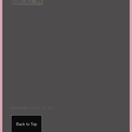
CONTACT ME!
St. Patrick's Day
Summer
TBR Book List
Upcoming Releases
Valentine's Day
Winter
Website
made by Koi
.
Back to Top