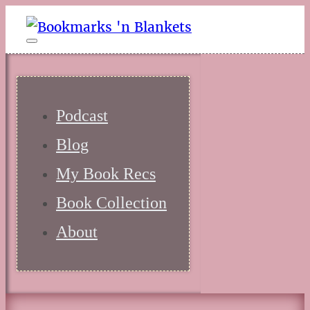
Podcast
Blog
My Book Recs
Book Collection
About