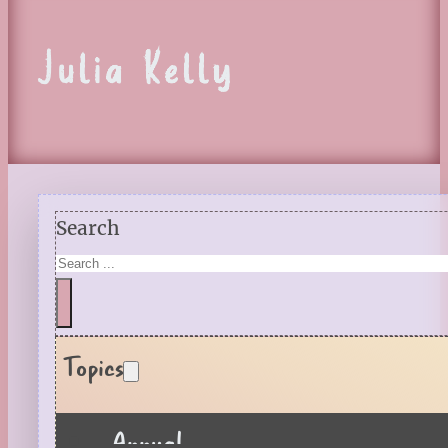
Julia Kelly
Search
Topics
Annual