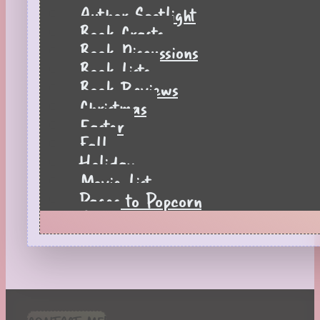
Author Spotlight
Book Crafts
Book Discussions
Book Lists
Book Reviews
Christmas
Easter
Fall
Holiday
Movie List
Pages to Popcorn
Quiz
Reading Tips
Real-Time Reactions
Recipes
Seasonal
Spring