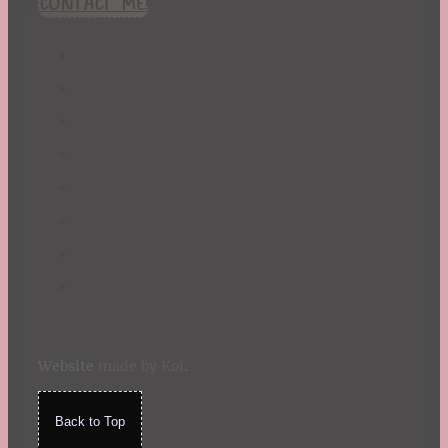
CONTACT ME!
St. Patrick's Day
Summer
TBR Book List
Upcoming Releases
Valentine's Day
Winter
Website
made by Koi
.
Back to Top