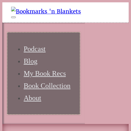
Podcast
Blog
My Book Recs
Book Collection
About