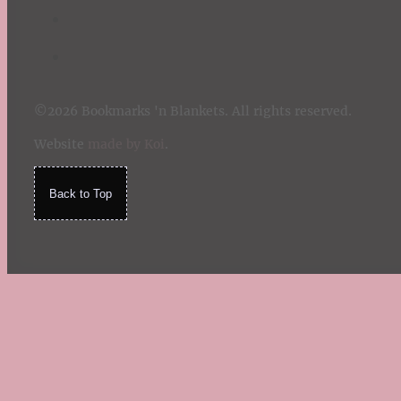
©2026 Bookmarks 'n Blankets. All rights reserved.
Website
made by Koi
.
Back to Top