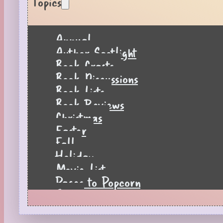
Topics
Annual
Author Spotlight
Book Crafts
Book Discussions
Book Lists
Book Reviews
Christmas
Easter
Fall
Holiday
Movie List
Pages to Popcorn
Quiz
Reading Tips
Real-Time Reactions