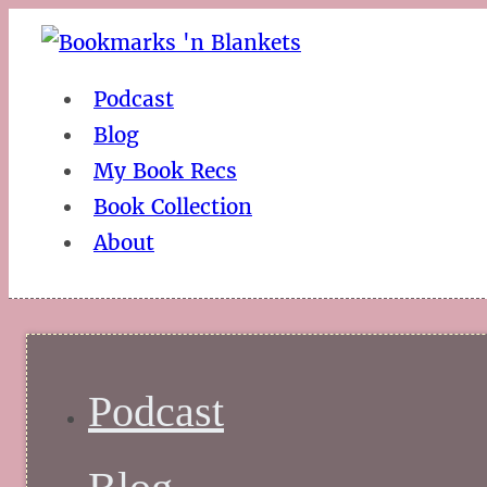
Podcast
Blog
My Book Recs
Book Collection
About
Podcast