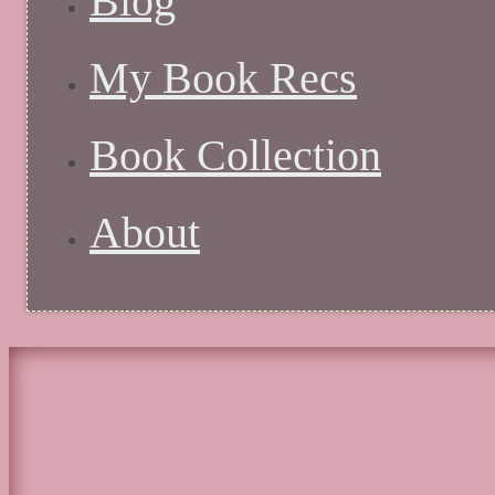
Blog
My Book Recs
Book Collection
About