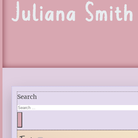
Juliana Smith
Search