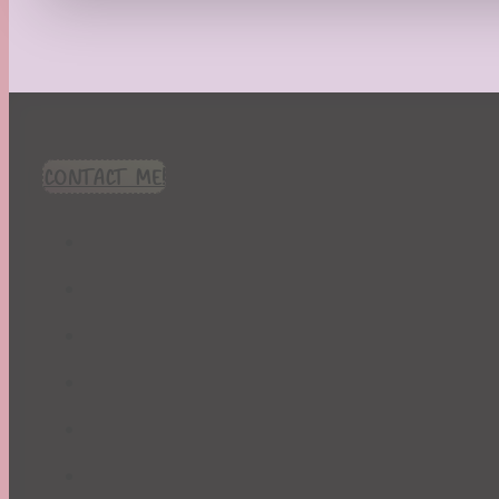
Recipes
Seasonal
Spring
St. Patrick's Day
Summer
TBR Book List
CONTACT ME!
Upcoming Releases
Valentine's Day
Winter