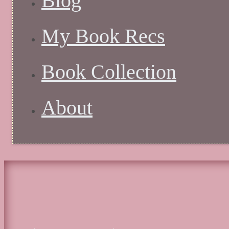
Blog
My Book Recs
Book Collection
About