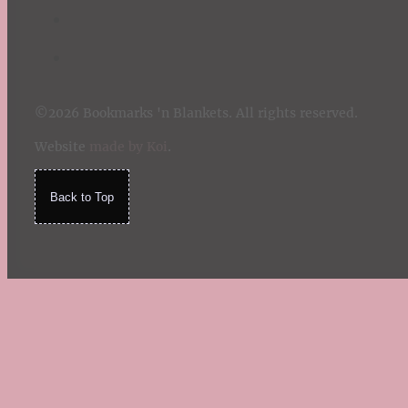
©2026 Bookmarks 'n Blankets. All rights reserved.
Website
made by Koi
.
Back to Top