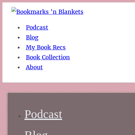
Podcast
Blog
My Book Recs
Book Collection
About
Podcast