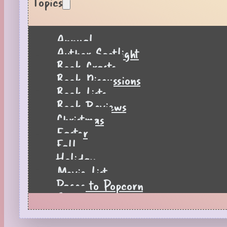
Topics
Annual
Author Spotlight
Book Crafts
Book Discussions
Book Lists
Book Reviews
Christmas
Easter
Fall
Holiday
Movie List
Pages to Popcorn
Quiz
Reading Tips
Real-Time Reactions