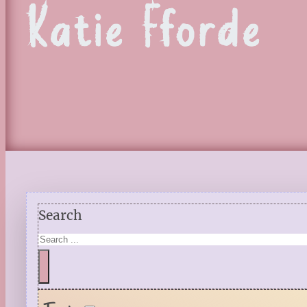
Katie Fforde
Search