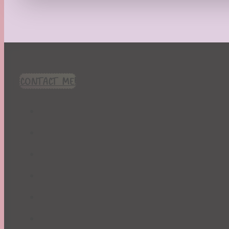
Recipes
Seasonal
Spring
St. Patrick's Day
Summer
TBR Book List
CONTACT ME!
Upcoming Releases
Valentine's Day
Winter