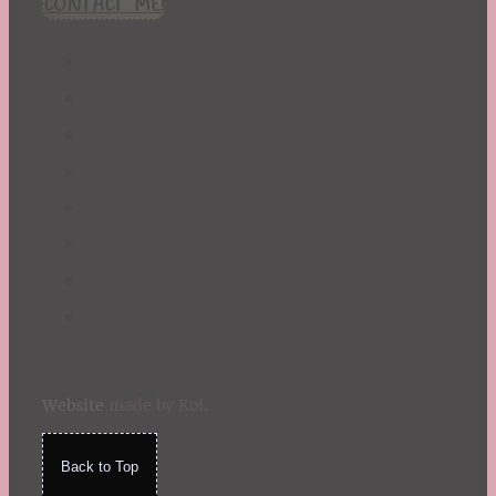
CONTACT ME!
St. Patrick's Day
Summer
TBR Book List
Upcoming Releases
Valentine's Day
Winter
Website
made by Koi
.
Back to Top