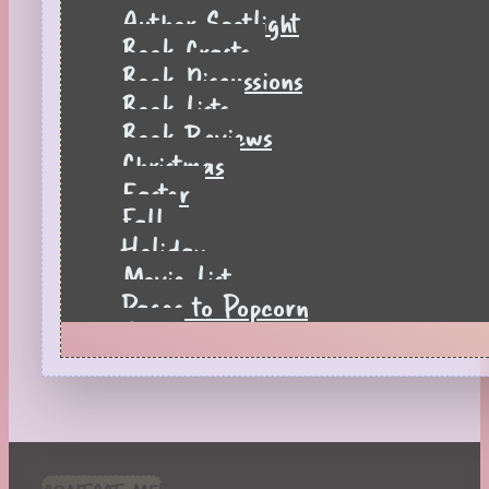
Author Spotlight
Book Crafts
Book Discussions
Book Lists
Book Reviews
Christmas
Easter
Fall
Holiday
Movie List
Pages to Popcorn
Quiz
Reading Tips
Real-Time Reactions
Recipes
Seasonal
Spring