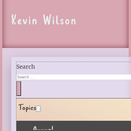
Kevin Wilson
Search
Topics
Annual