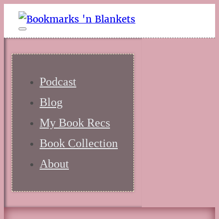
Podcast
Blog
My Book Recs
Book Collection
About