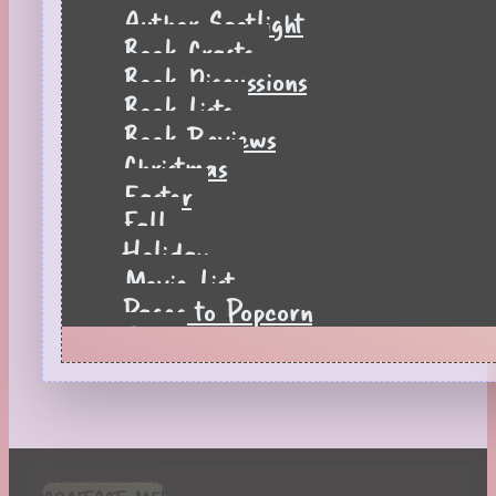
Author Spotlight
Book Crafts
Book Discussions
Book Lists
Book Reviews
Christmas
Easter
Fall
Holiday
Movie List
Pages to Popcorn
Quiz
Reading Tips
Real-Time Reactions
Recipes
Seasonal
Spring