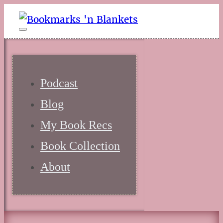
Podcast
Blog
My Book Recs
Book Collection
About