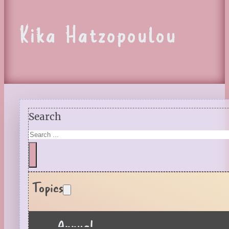
Kika Hatzopoulou
Search
Topics
Annual