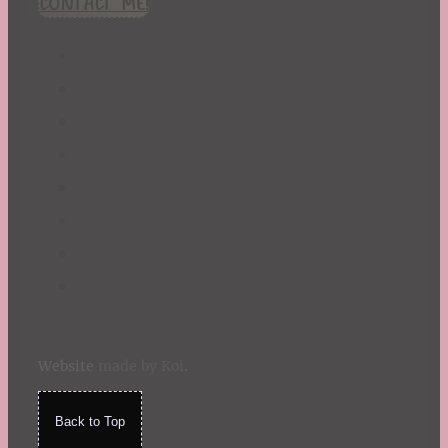
CONTACT ME!
St. Patrick's Day
Summer
TBR Book List
Upcoming Releases
Valentine's Day
Winter
Website
made by Koi
.
Back to Top