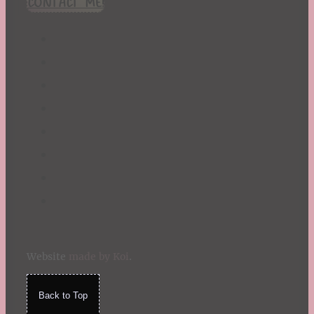
CONTACT ME!
St. Patrick's Day
Summer
TBR Book List
Upcoming Releases
Valentine's Day
Winter
Website
made by Koi
.
Back to Top