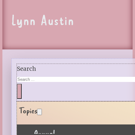
Lynn Austin
Search
Topics
Annual