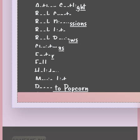
Author Spotlight
Book Crafts
Book Discussions
Book Lists
Book Reviews
Christmas
Easter
Fall
Holiday
Movie List
Pages to Popcorn
Quiz
Reading Tips
Real-Time Reactions
Recipes
Seasonal
Spring