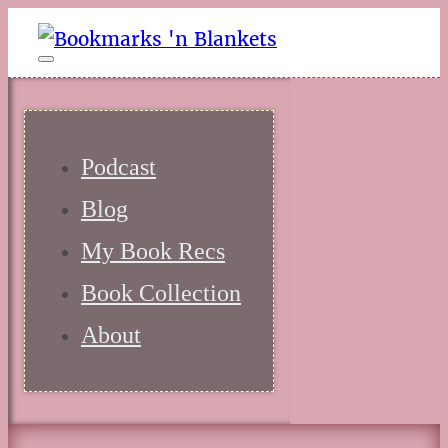
Podcast
Blog
My Book Recs
Book Collection
About