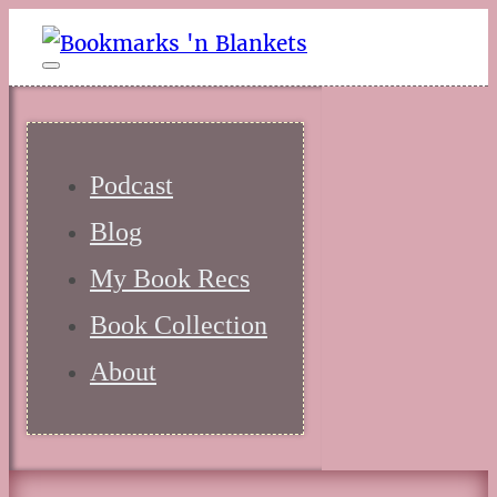
Podcast
Blog
My Book Recs
Book Collection
About