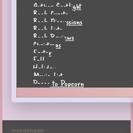
Author Spotlight
Book Crafts
Book Discussions
Book Lists
Book Reviews
Christmas
Easter
Fall
Holiday
Movie List
Pages to Popcorn
Quiz
Reading Tips
Real-Time Reactions
Recipes
Seasonal
Spring