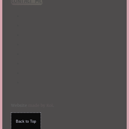
CONTACT ME!
St. Patrick's Day
Summer
TBR Book List
Upcoming Releases
Valentine's Day
Winter
Website
made by Koi
.
Back to Top