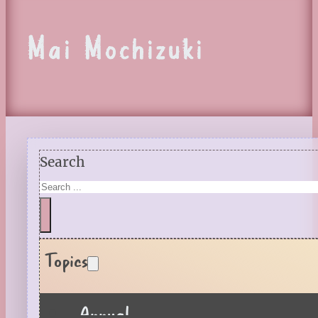
Mai Mochizuki
Search
Topics
Annual