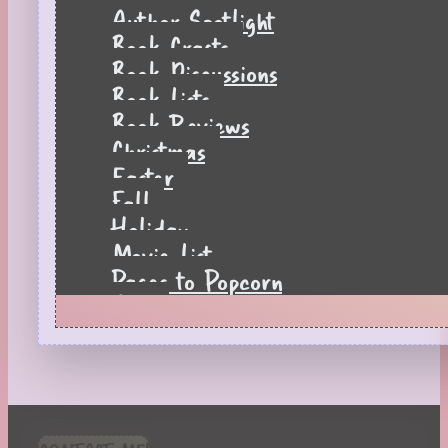
Author Spotlight
Book Crafts
Book Discussions
Book Lists
Book Reviews
Christmas
Easter
Fall
Holiday
Movie List
Pages to Popcorn
Quiz
Reading Tips
Real-Time Reactions
Recipes
Seasonal
Spring