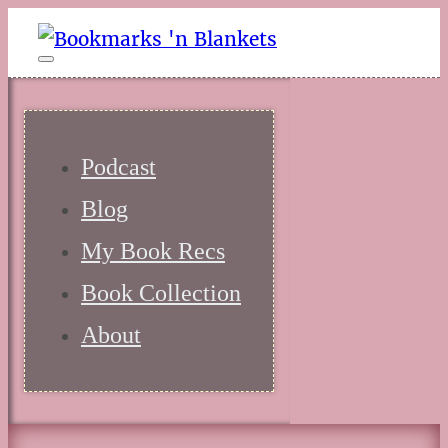
Podcast
Blog
My Book Recs
Book Collection
About