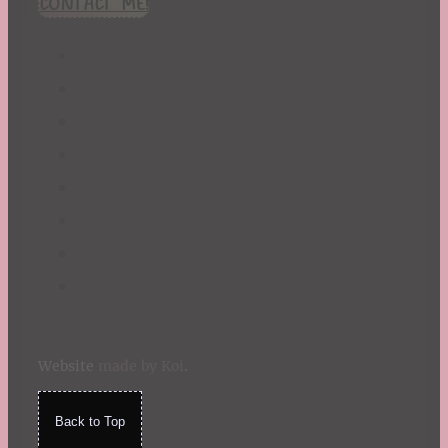
CONTACT ME!
St. Patrick's Day
Summer
TBR Book List
Upcoming Releases
Valentine's Day
Winter
Website
made by Koi
.
Back to Top