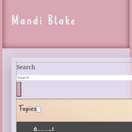
Mandi Blake
Search
Topics
Annual