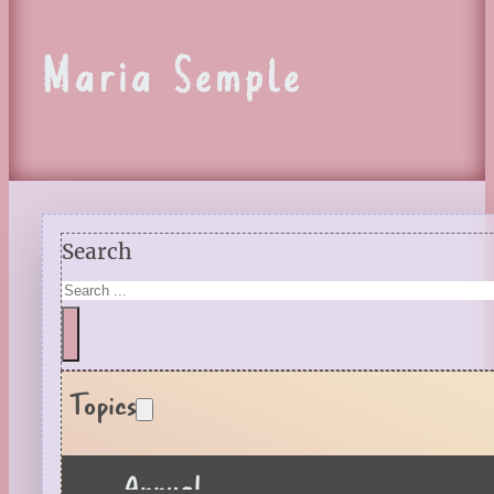
Maria Semple
Search
Topics
Annual