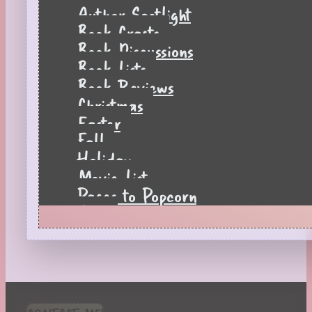
Author Spotlight
Book Crafts
Book Discussions
Book Lists
Book Reviews
Christmas
Easter
Fall
Holiday
Movie List
Pages to Popcorn
Quiz
Reading Tips
Real-Time Reactions
Recipes
Seasonal
Spring