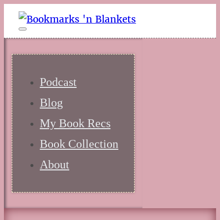
Podcast
Blog
My Book Recs
Book Collection
About