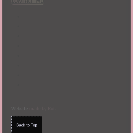
CONTACT ME!
St. Patrick's Day
Summer
TBR Book List
Upcoming Releases
Valentine's Day
Winter
Website
made by Koi
.
Back to Top