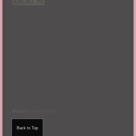
CONTACT ME!
St. Patrick's Day
Summer
TBR Book List
Upcoming Releases
Valentine's Day
Winter
Website
made by Koi
.
Back to Top