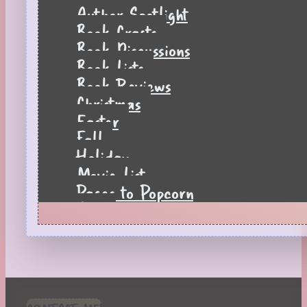
Author Spotlight
Book Crafts
Book Discussions
Book Lists
Book Reviews
Christmas
Easter
Fall
Holiday
Movie List
Pages to Popcorn
Quiz
Reading Tips
Real-Time Reactions
Recipes
Seasonal
Spring