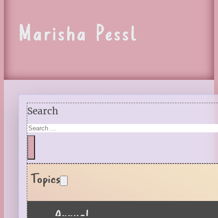
Marisha Pessl
Search
Topics
Annual