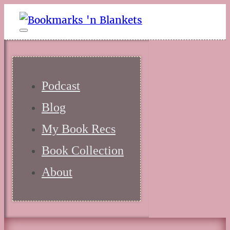
Podcast
Blog
My Book Recs
Book Collection
About