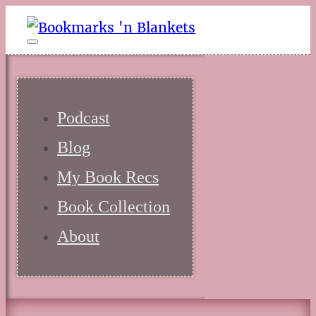
Podcast
Blog
My Book Recs
Book Collection
About