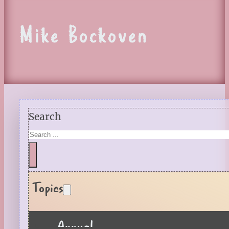
Mike Bockoven
Search
Topics
Annual