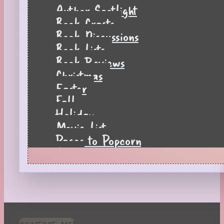
Author Spotlight
Book Crafts
Book Discussions
Book Lists
Book Reviews
Christmas
Easter
Fall
Holiday
Movie List
Pages to Popcorn
Quiz
Reading Tips
Real-Time Reactions
Recipes
Seasonal
Spring