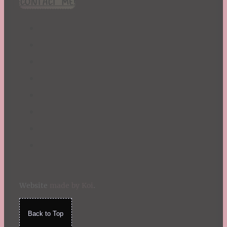
CONTACT ME!
St. Patrick's Day
Summer
TBR Book List
Upcoming Releases
Valentine's Day
Winter
Website
made by Koi
.
Back to Top