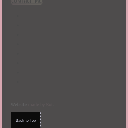
CONTACT ME!
St. Patrick's Day
Summer
TBR Book List
Upcoming Releases
Valentine's Day
Winter
Website
made by Koi
.
Back to Top