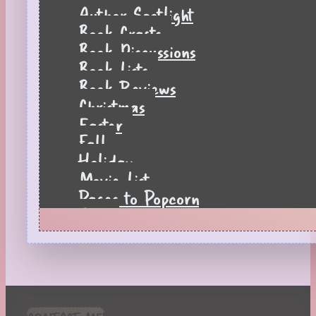
Author Spotlight
Book Crafts
Book Discussions
Book Lists
Book Reviews
Christmas
Easter
Fall
Holiday
Movie List
Pages to Popcorn
Quiz
Reading Tips
Real-Time Reactions
Recipes
Seasonal
Spring