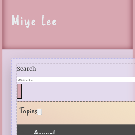
Miye Lee
Search
Topics
Annual