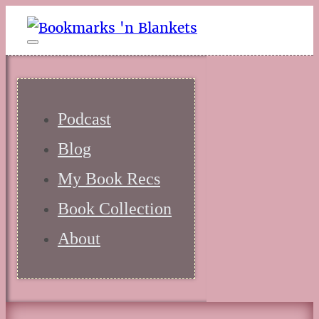
Podcast
Blog
My Book Recs
Book Collection
About