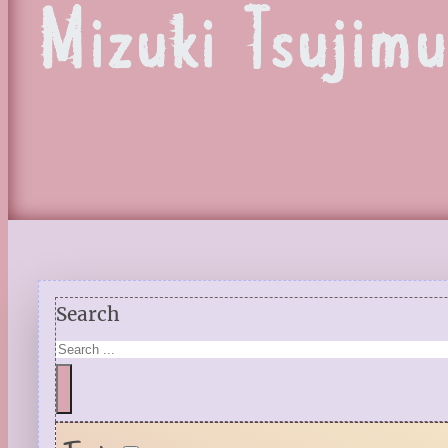
Mizuki Tsujim
Search