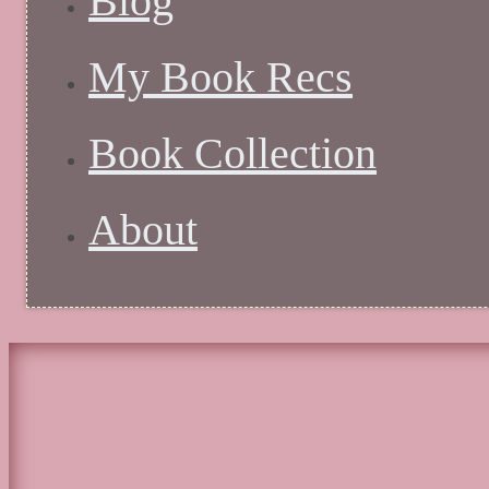
Blog
My Book Recs
Book Collection
About