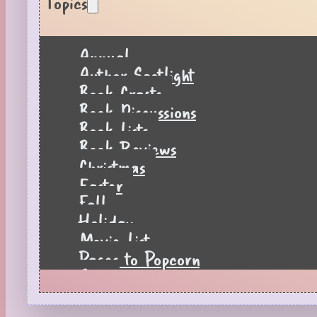
Topics
Annual
Author Spotlight
Book Crafts
Book Discussions
Book Lists
Book Reviews
Christmas
Easter
Fall
Holiday
Movie List
Pages to Popcorn
Quiz
Reading Tips
Real-Time Reactions