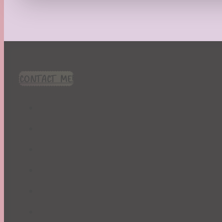
Recipes
Seasonal
Spring
St. Patrick's Day
Summer
TBR Book List
CONTACT ME!
Upcoming Releases
Valentine's Day
Winter