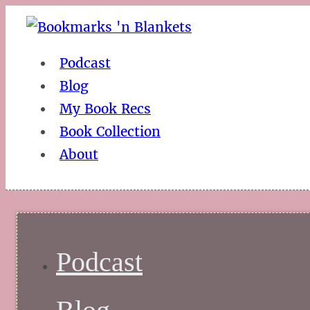
Podcast
Blog
My Book Recs
Book Collection
About
Podcast