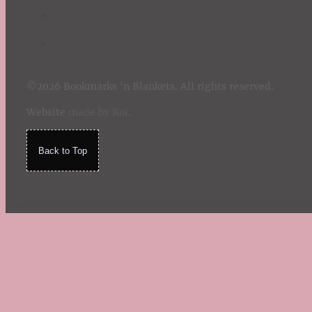
©2026 Bookmarks 'n Blankets. All rights reserved.
Website
made by Koi
.
Back to Top