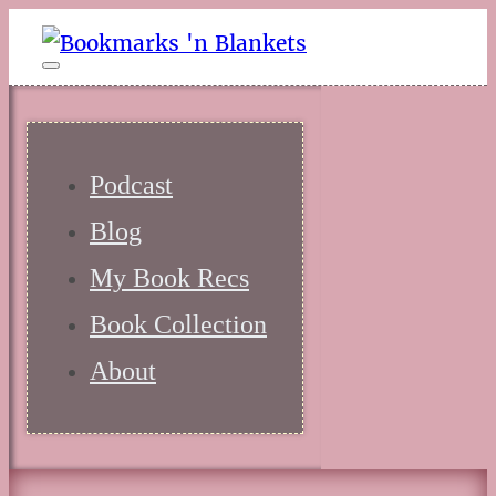
Podcast
Blog
My Book Recs
Book Collection
About