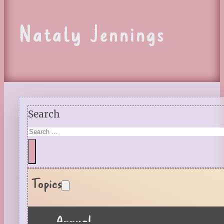
Nataly Jennings
Search
Topics
Annual