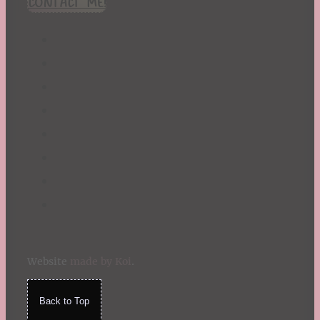
CONTACT ME!
St. Patrick's Day
Summer
TBR Book List
Upcoming Releases
Valentine's Day
Winter
Website
made by Koi
.
Back to Top