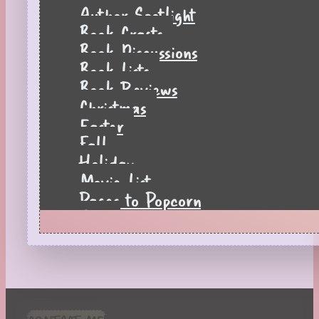
Author Spotlight
Book Crafts
Book Discussions
Book Lists
Book Reviews
Christmas
Easter
Fall
Holiday
Movie List
Pages to Popcorn
Quiz
Reading Tips
Real-Time Reactions
Recipes
Seasonal
Spring