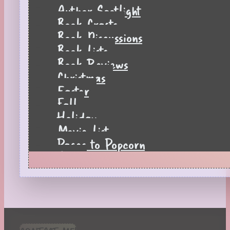
Author Spotlight
Book Crafts
Book Discussions
Book Lists
Book Reviews
Christmas
Easter
Fall
Holiday
Movie List
Pages to Popcorn
Quiz
Reading Tips
Real-Time Reactions
Recipes
Seasonal
Spring