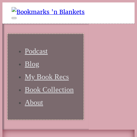
Podcast
Blog
My Book Recs
Book Collection
About