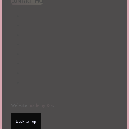
CONTACT ME!
St. Patrick's Day
Summer
TBR Book List
Upcoming Releases
Valentine's Day
Winter
Website
made by Koi
.
Back to Top