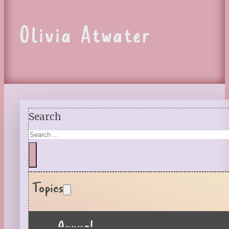
Olivia Atwater
Search
Topics
Annual