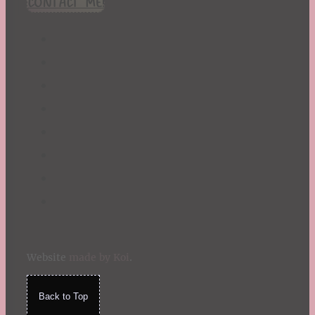
CONTACT ME!
St. Patrick's Day
Summer
TBR Book List
Upcoming Releases
Valentine's Day
Winter
Website
made by Koi
.
Back to Top