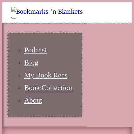
Podcast
Blog
My Book Recs
Book Collection
About