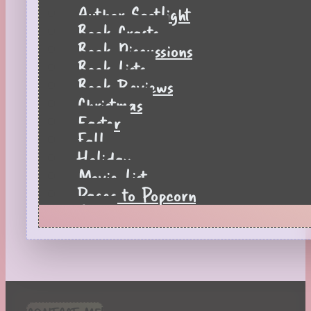
Author Spotlight
Book Crafts
Book Discussions
Book Lists
Book Reviews
Christmas
Easter
Fall
Holiday
Movie List
Pages to Popcorn
Quiz
Reading Tips
Real-Time Reactions
Recipes
Seasonal
Spring