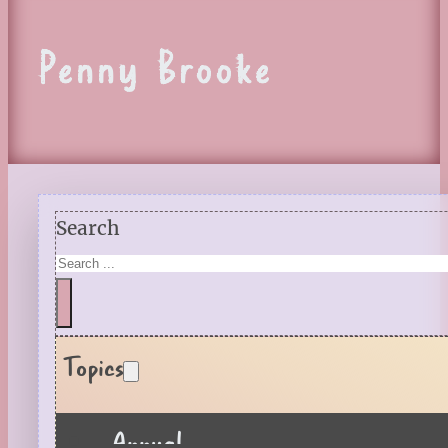
Penny Brooke
Search
Topics
Annual