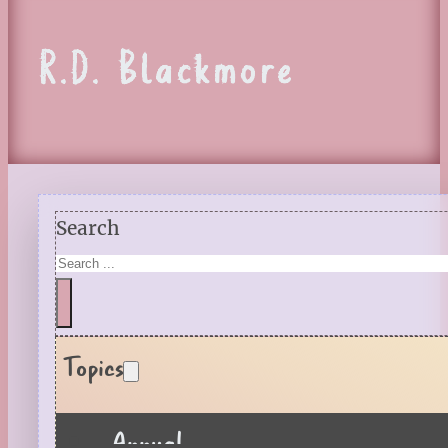
R.D. Blackmore
Search
Topics
Annual