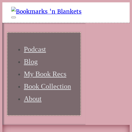
Podcast
Blog
My Book Recs
Book Collection
About