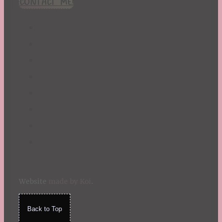
CONTACT ME!
St. Patrick's Day
Summer
TBR Book List
Upcoming Releases
Valentine's Day
Winter
Website
made by Koi
.
Back to Top