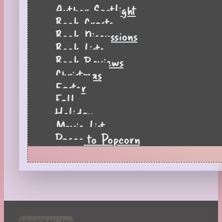
Author Spotlight
Book Crafts
Book Discussions
Book Lists
Book Reviews
Christmas
Easter
Fall
Holiday
Movie List
Pages to Popcorn
Quiz
Reading Tips
Real-Time Reactions
Recipes
Seasonal
Spring