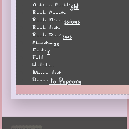
Author Spotlight
Book Crafts
Book Discussions
Book Lists
Book Reviews
Christmas
Easter
Fall
Holiday
Movie List
Pages to Popcorn
Quiz
Reading Tips
Real-Time Reactions
Recipes
Seasonal
Spring