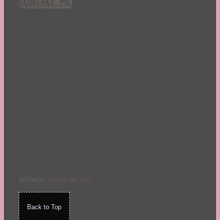
CONTACT ME!
St. Patrick's Day
Summer
TBR Book List
Upcoming Releases
Valentine's Day
Winter
Website
made by Koi
.
Back to Top