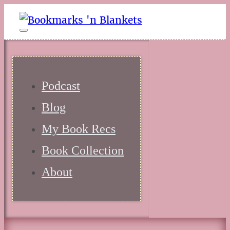
Podcast
Blog
My Book Recs
Book Collection
About