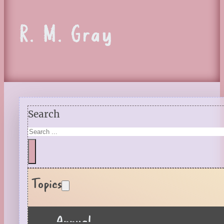
R. M. Gray
Search
Topics
Annual