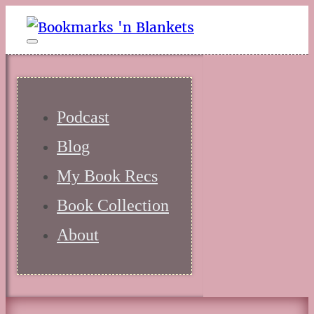
Podcast
Blog
My Book Recs
Book Collection
About