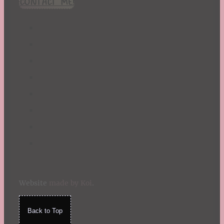
CONTACT ME!
St. Patrick's Day
Summer
TBR Book List
Upcoming Releases
Valentine's Day
Winter
Website
made by Koi
.
Back to Top