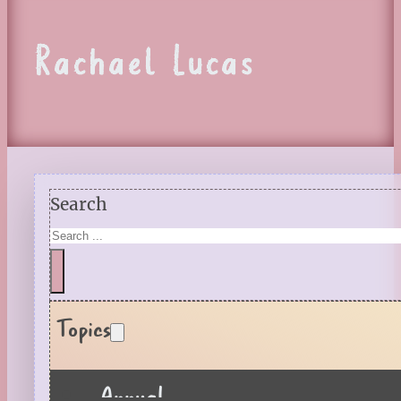
Rachael Lucas
Search
Topics
Annual