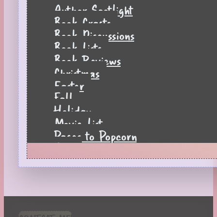
Author Spotlight
Book Crafts
Book Discussions
Book Lists
Book Reviews
Christmas
Easter
Fall
Holiday
Movie List
Pages to Popcorn
Quiz
Reading Tips
Real-Time Reactions
Recipes
Seasonal
Spring