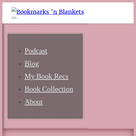
Podcast
Blog
My Book Recs
Book Collection
About