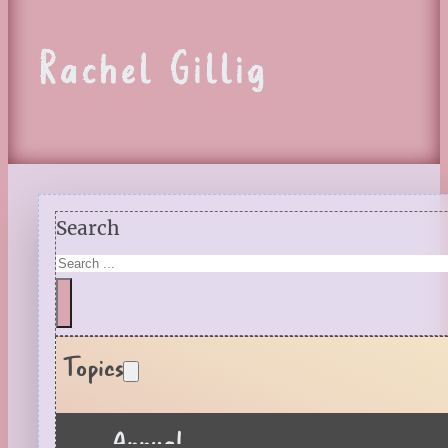
Rachel Gillig
Search
Topics
Annual