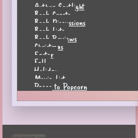
Author Spotlight
Book Crafts
Book Discussions
Book Lists
Book Reviews
Christmas
Easter
Fall
Holiday
Movie List
Pages to Popcorn
Quiz
Reading Tips
Real-Time Reactions
Recipes
Seasonal
Spring