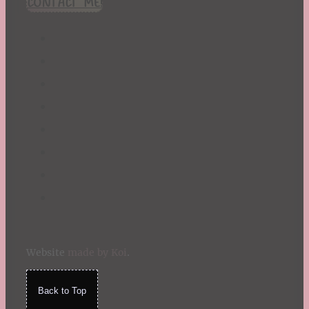
CONTACT ME!
St. Patrick's Day
Summer
TBR Book List
Upcoming Releases
Valentine's Day
Winter
Website
made by Koi
.
Back to Top