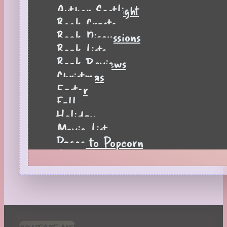
Author Spotlight
Book Crafts
Book Discussions
Book Lists
Book Reviews
Christmas
Easter
Fall
Holiday
Movie List
Pages to Popcorn
Quiz
Reading Tips
Real-Time Reactions
Recipes
Seasonal
Spring