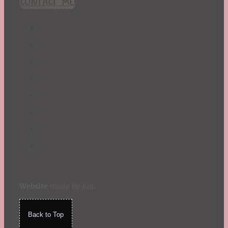
CONTACT ME!
St. Patrick's Day
Summer
TBR Book List
Upcoming Releases
Valentine's Day
Winter
Website
made by Koi
.
Back to Top