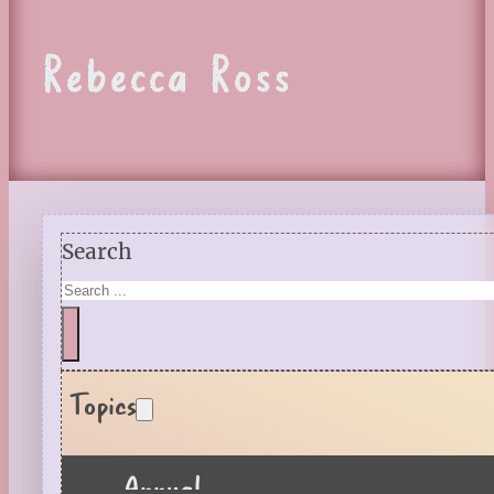
Rebecca Ross
Search
Topics
Annual