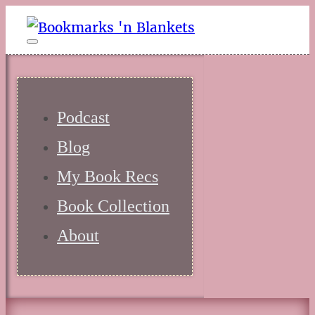
Podcast
Blog
My Book Recs
Book Collection
About